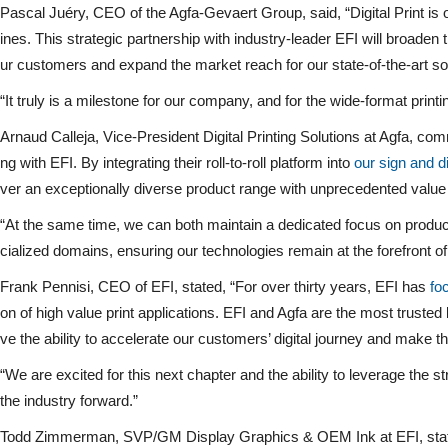
Pascal Juéry, CEO of the Agfa-Gevaert Group, said, “Digital Print i
ines. This strategic partnership with industry-leader EFI will broaden 
ur customers and expand the market reach for our state-of-the-art so
“It truly is a milestone for our company, and for the wide-format printin
Arnaud Calleja, Vice-President Digital Printing Solutions at Agfa, com
ng with EFI. By integrating their roll-to-roll platform into
our sign and d
ver an exceptionally diverse product range with unprecedented value
“At the same time, we can both maintain a dedicated focus on product
cialized domains, ensuring our technologies remain at the forefront of d
Frank Pennisi, CEO of EFI, stated, “For over thirty years, EFI has
fo
on of high value print applications. EFI and Agfa are the most truste
ve the ability to accelerate our customers’ digital journey and make 
“We are excited for this next chapter and the ability to leverage the 
the industry forward.”
Todd Zimmerman, SVP/GM Display Graphics & OEM Ink at EFI, stated