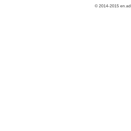
© 2014-2015 en.ad