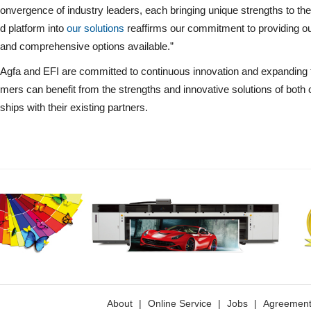
onvergence of industry leaders, each bringing unique strengths to the 
d platform into
our solutions
reaffirms our commitment to providing o
and comprehensive options available.”
Agfa and EFI are committed to continuous innovation and expanding th
mers can benefit from the strengths and innovative solutions of both 
ships with their existing partners.
About
|
Online Service
|
Jobs
|
Agreemen