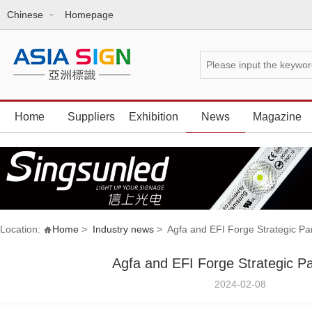
Chinese
Homepage
Home
Suppliers
Exhibition
News
Magazine
Location:
Home
>
Industry news
> Agfa and EFI Forge Strategic Pa
Agfa and EFI Forge Strategic Pa
2024-02-08