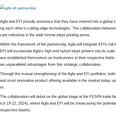
Agfa and EFI proudly announce that they have entered into a global st
ng each other’s cutting-edge technologies. The collaboration between
cant milestone in the wide format inkjet printing arena.
Within the framework of the partnership, Agfa will integrate EFI’s roll-to
EFI will incorporate Agfa’s high-end hybrid inkjet printers into its suite
ave established themselves as frontrunners in their respective field
ain unparalleled advantages from this strategic collaboration.
Through the mutual strengthening of the Agfa and EFI portfolios, bo
and most innovative product offering available in the market today, as 
re.
The collaboration will debut on the global stage at the FESPA trade 
rch 19-22, 2024), where Agfa and EFI will be showcasing the potential 
respective booths.