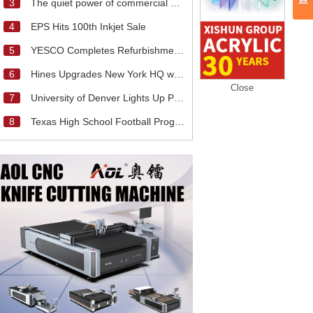
3
The quiet power of commercial signage
4
EPS Hits 100th Inkjet Sale
5
YESCO Completes Refurbishment of Rose Bowl
6
Hines Upgrades New York HQ with Touchscreen LED
Close
7
University of Denver Lights Up Pioneer Field With
8
Texas High School Football Program Upgrades