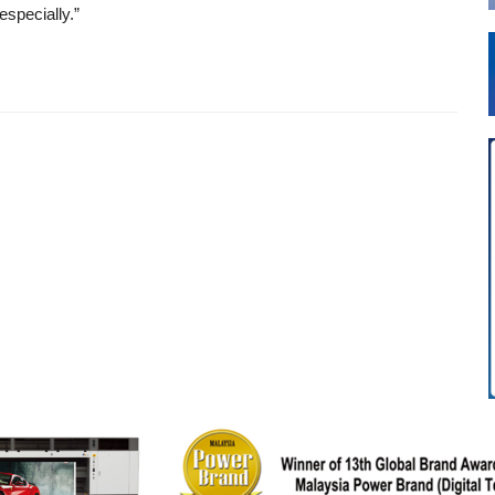
especially.”