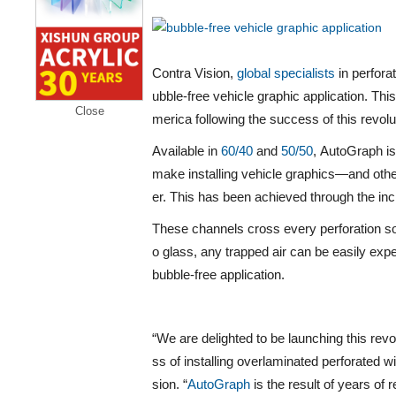
Contra Vision,
global specialists
in perfora
ubble-free vehicle graphic application. Thi
Close
merica following the success of this revol
Available in
60/40
and
50/50
,
AutoGraph
i
make installing vehicle graphics—and othe
er. This has been achieved through the inc
These channels cross every perforation so
o glass, any trapped air can be easily exp
bubble-free application.
“We are delighted to be launching this rev
ss of installing overlaminated perforated w
sion. “
AutoGraph
is the result of years of