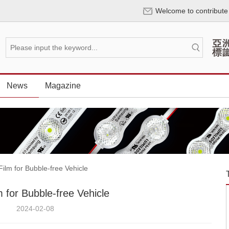
Welcome to contribute
News
Magazine
lm for Bubble-free Vehicle
 for Bubble-free Vehicle
2024-02-08