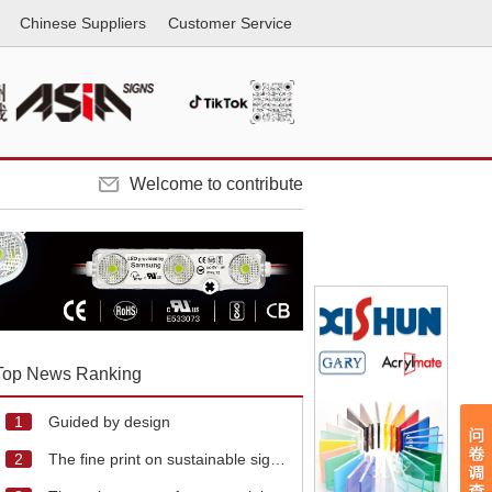
Chinese Suppliers
Customer Service
Welcome to contribute
Top News Ranking
1
Guided by design
2
The fine print on sustainable signage