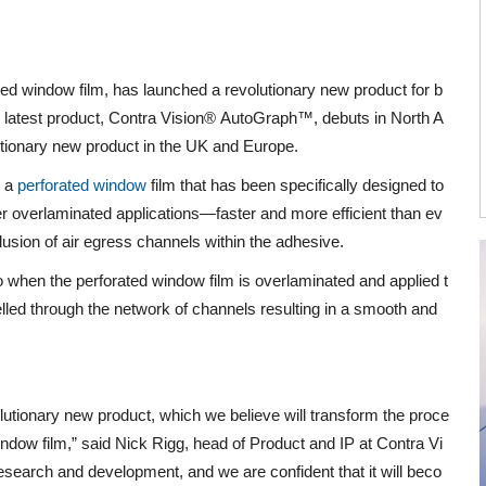
ted window film, has launched a revolutionary new product for b
s latest product, Contra Vision®
AutoGraph™
, debuts in North A
utionary new product in the UK and Europe.
s a
perforated window
film that has been specifically designed to
r overlaminated applications—faster and more efficient than ev
lusion of air egress channels within the adhesive.
 when the perforated window film is overlaminated and applied t
elled through the network of channels resulting in a smooth and
olutionary new product, which we believe will transform the proce
indow film,” said Nick Rigg, head of Product and IP at Contra Vi
 research and development, and we are confident that it will beco