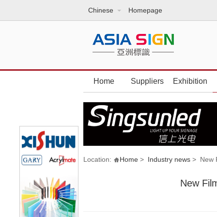
Chinese
Homepage
Home
Suppliers
Exhibition
Location:
Home
>
Industry news
> New Fi
New Film