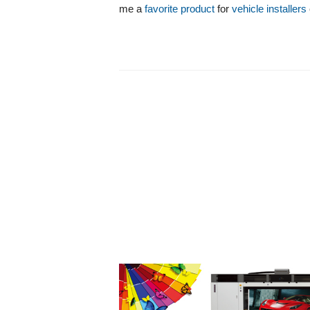
me a
favorite product
for
vehicle installers