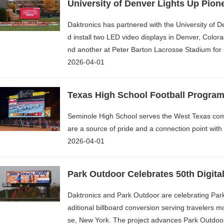
University of Denver Lights Up Pione
Daktronics has partnered with the University of 
d install two LED video displays in Denver, Colora
nd another at Peter Barton Lacrosse Stadium for l
2026-04-01
Texas High School Football Progra
Seminole High School serves the West Texas com
are a source of pride and a connection point wit
2026-04-01
Park Outdoor Celebrates 50th Digital
Daktronics and Park Outdoor are celebrating Park O
aditional billboard conversion serving travelers m
se, New York. The project advances Park Outdoor