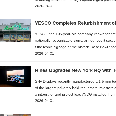
2026-04-01
YESCO Completes Refurbishment o
YESCO, the 105-year-old company known for creat
nationally recognizable signs, announces it succe
f the iconic signage at the historic Rose Bowl Sta
2026-04-01
SNA Displays recently manufactured a 1.5 mm to
of the largest privately held real estate investor
o integrator and project lead AVDG installed the 
2026-04-01