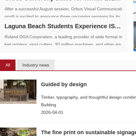
After a successful August session, Orbus Visual Communicati
ons® is excited to announce three upcoming sessions for its
one-of-a-kind dealer training program, Orbus University, on D
Laguna Beach Students Experience ISA Sign
ecember 7, 2023; April 25, 2024; and June 6, 2024.
Roland DGA Corporation, a leading provider of wide format in
kjet printers, vinyl cutters, 3D milling machines, and other inn
ovative digital devices, held an open house event for students
from Laguna Beach High School as part of National Manufact
All
Industry news
uring Day
Guided by design
Timber, typography, and thoughtful design combi
Building
2026-04-01
The fine print on sustainable signag