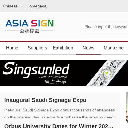
Chinese
Homepage
Home
Suppliers
Exhibition
News
Magazine
Inaugural Saudi Signage Expo
Inaugural Saudi Signage Expo draws thousands of attendees
on the opening day, as experts emphasize the growing need f
or innovative signage solutions
Orbus University Dates for Winter 2023 and 2024