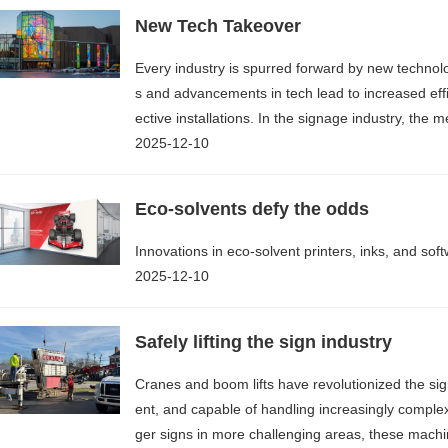
New Tech Takeover
Every industry is spurred forward by new techno
s and advancements in tech lead to increased eff
ective installations. In the signage industry, th
2025-12-10
Eco-solvents defy the odds
Innovations in eco-solvent printers, inks, and so
2025-12-10
Safely lifting the sign industry
Cranes and boom lifts have revolutionized the sign
ent, and capable of handling increasingly comple
ger signs in more challenging areas, these machine