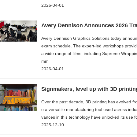
2026-04-01
Avery Dennison Graphics Solutions today announce
exam schedule. The expert-led workshops provide
a wide range of films, including Supreme Wrappi
mm
2026-04-01
Signmakers, level up with 3D printin
Over the past decade, 3D printing has evolved fr
o a versatile manufacturing tool used across indus
vances in this technology have unlocked its use f
2025-12-10