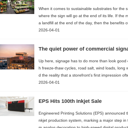
When it comes to sustainable substrates for the s
where the sign will go at the end of its life. If th
a landfill at the end of the day, then the benefits
2026-04-01
The quiet power of commercial sign
Up here, signage has to do more than look good 
h freeze-thaw cycles, road salt, wind loads, long
d the reality that a storefront’s first impression o
2026-04-01
EPS Hits 100th Inkjet Sale
Engineered Printing Solutions (EPS) announced th
nkjet production system, marking a major step in t
m analog decoration to high-speed digital product