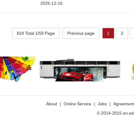
2025-12-10
824 Total 1/59 Page
Previous page
1
2
>>
About
|
Online Service
|
Jobs
|
Agreemen
© 2014-2015 en.ad